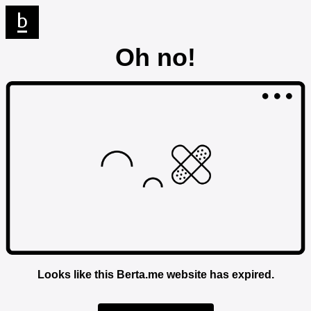
Oh no!
Looks like this Berta.me website has expired.