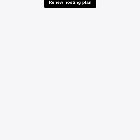
Renew hosting plan