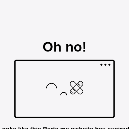
Oh no!
Looks like this Berta.me website has expired