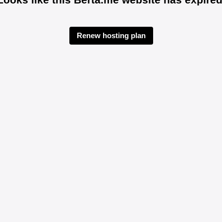
Renew hosting plan